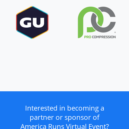
Interested in becoming a
partner or sponsor of
America Runs Virtual Event?