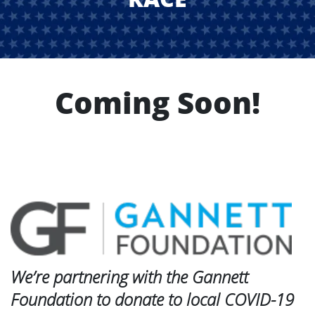
Coming Soon!
We’re partnering with the Gannett
Foundation to donate to local COVID-19