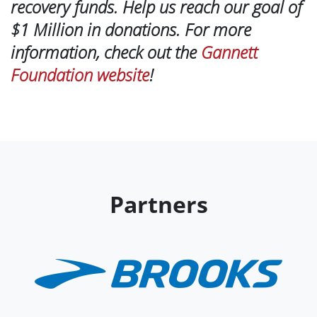
recovery funds. Help us reach our goal of
$1 Million in donations. For more
information, check out the
Gannett
Foundation website
!
Partners