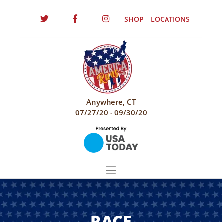
SHOP
LOCATIONS
Anywhere, CT
07/27/20 - 09/30/20
RACE