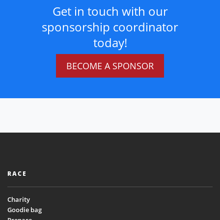
Get in touch with our
sponsorship coordinator
today!
BECOME A SPONSOR
RACE
Charity
Goodie bag