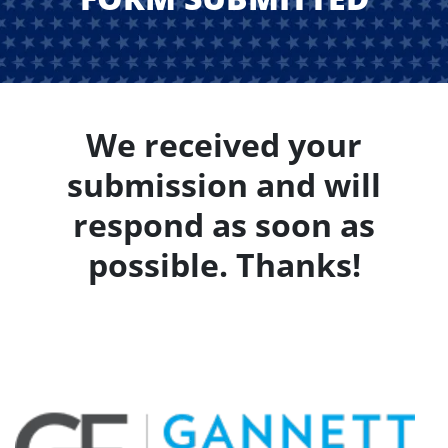
We received your
submission and will
respond as soon as
possible. Thanks!