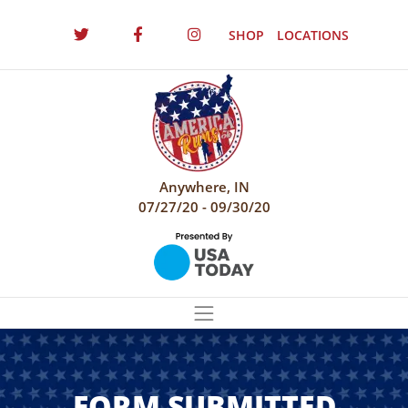
SHOP
LOCATIONS
Anywhere, IN
07/27/20 - 09/30/20
FORM SUBMITTED