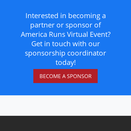
Interested in becoming a
partner or sponsor of
America Runs Virtual Event?
Get in touch with our
sponsorship coordinator
today!
BECOME A SPONSOR