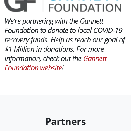
We’re partnering with the Gannett
Foundation to donate to local COVID-19
recovery funds. Help us reach our goal of
$1 Million in donations. For more
information, check out the
Gannett
Foundation website
!
Partners