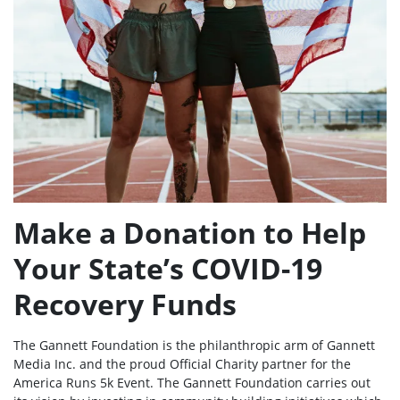
Make a Donation to Help
Your State’s COVID-19
Recovery Funds
The Gannett Foundation is the philanthropic arm of Gannett
Media Inc. and the proud Official Charity partner for the
America Runs 5k Event. The Gannett Foundation carries out