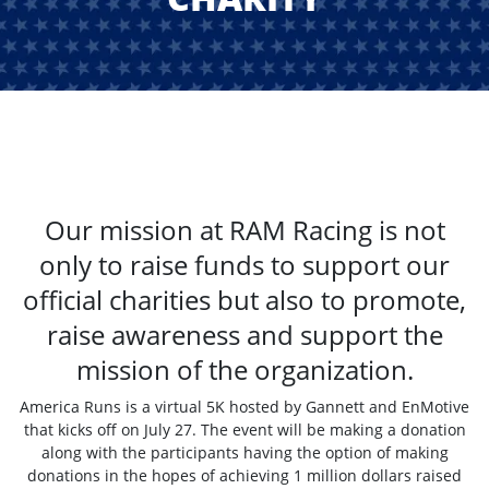
Our mission at RAM Racing is not
only to raise funds to support our
official charities but also to promote,
raise awareness and support the
mission of the organization.
America Runs is a virtual 5K hosted by Gannett and EnMotive
that kicks off on July 27. The event will be making a donation
along with the participants having the option of making
donations in the hopes of achieving 1 million dollars raised