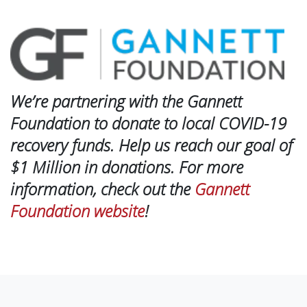
We’re partnering with the Gannett
Foundation to donate to local COVID-19
recovery funds. Help us reach our goal of
$1 Million in donations. For more
information, check out the
Gannett
Foundation website
!