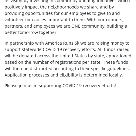
its vision by investing in community building initiatives which
positively impact the neighborhoods we share and by
providing opportunities for our employees to give to and
volunteer for causes important to them. With our runners,
partners, and employees we are ONE community, building a
better tomorrow together.
In partnership with America Runs 5k we are raising money to
support statewide COVID-19 recovery efforts. All funds raised
will be donated across the United States by state, apportioned
based on the number of registrations per state. These funds
will then be distributed according to their specific guidelines.
Application processes and eligibility is determined locally.
Please join us in supporting COVID-19 recovery efforts!