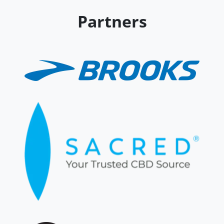
Partners