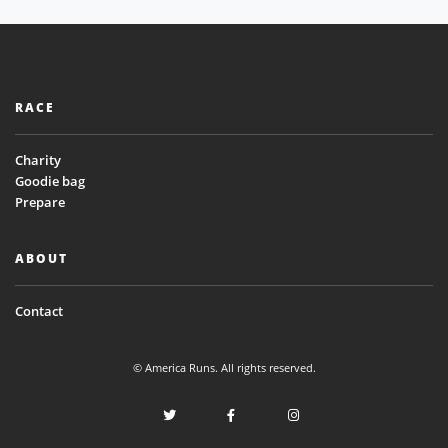
RACE
Charity
Goodie bag
Prepare
ABOUT
Contact
© America Runs. All rights reserved.