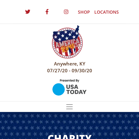
SHOP
LOCATIONS
Anywhere, KY
07/27/20 - 09/30/20
CHARITY