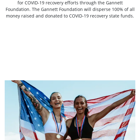
for COVID-19 recovery efforts through the Gannett
Foundation. The Gannett Foundation will disperse 100% of all
money raised and donated to COVID-19 recovery state funds.