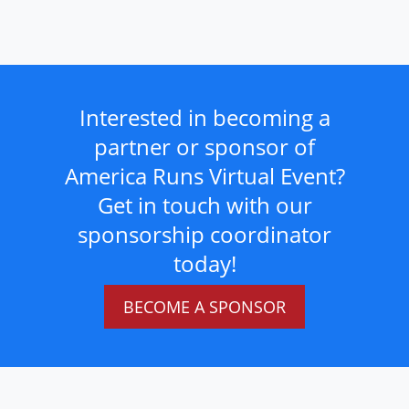
Interested in becoming a
partner or sponsor of
America Runs Virtual Event?
Get in touch with our
sponsorship coordinator
today!
BECOME A SPONSOR