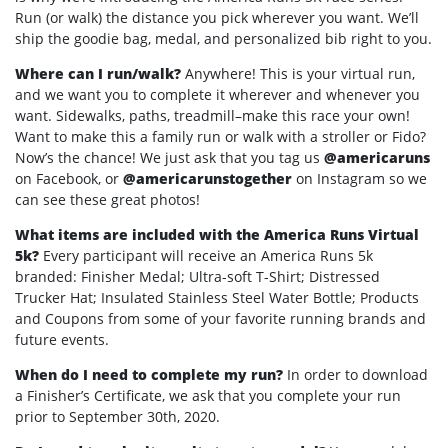
Run (or walk) the distance you pick wherever you want. We’ll
ship the goodie bag, medal, and personalized bib right to you.
Where can I run/walk?
Anywhere! This is your virtual run,
and we want you to complete it wherever and whenever you
want. Sidewalks, paths, treadmill–make this race your own!
Want to make this a family run or walk with a stroller or Fido?
Now’s the chance! We just ask that you tag us
@americaruns
on Facebook, or
@americarunstogether
on Instagram so we
can see these great photos!
What items are included with the America Runs Virtual
5k?
Every participant will receive an America Runs 5k
branded: Finisher Medal; Ultra-soft T-Shirt; Distressed
Trucker Hat; Insulated Stainless Steel Water Bottle; Products
and Coupons from some of your favorite running brands and
future events.
When do I need to complete my run?
In order to download
a Finisher’s Certificate, we ask that you complete your run
prior to September 30th, 2020.