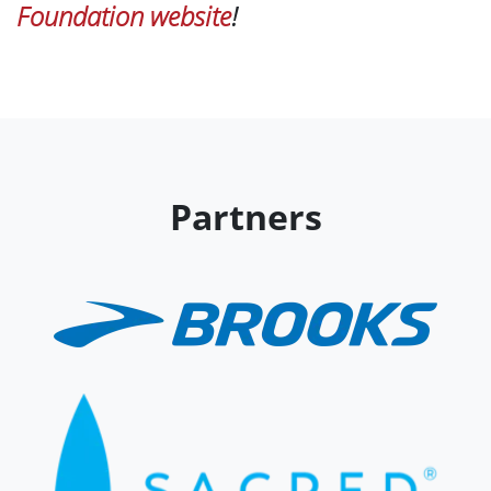
Foundation website
!
Partners