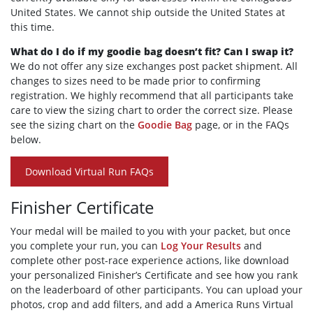
United States. We cannot ship outside the United States at
this time.
What do I do if my goodie bag doesn’t fit? Can I swap it?
We do not offer any size exchanges post packet shipment. All
changes to sizes need to be made prior to confirming
registration. We highly recommend that all participants take
care to view the sizing chart to order the correct size. Please
see the sizing chart on the
Goodie Bag
page, or in the FAQs
below.
Download Virtual Run FAQs
Finisher Certificate
Your medal will be mailed to you with your packet, but once
you complete your run, you can
Log Your Results
and
complete other post-race experience actions, like download
your personalized Finisher’s Certificate and see how you rank
on the leaderboard of other participants. You can upload your
photos, crop and add filters, and add a America Runs Virtual