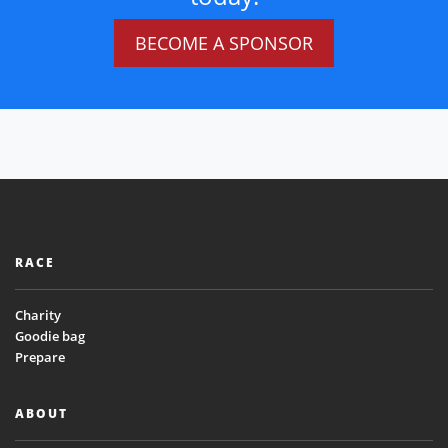
BECOME A SPONSOR
RACE
Charity
Goodie bag
Prepare
ABOUT