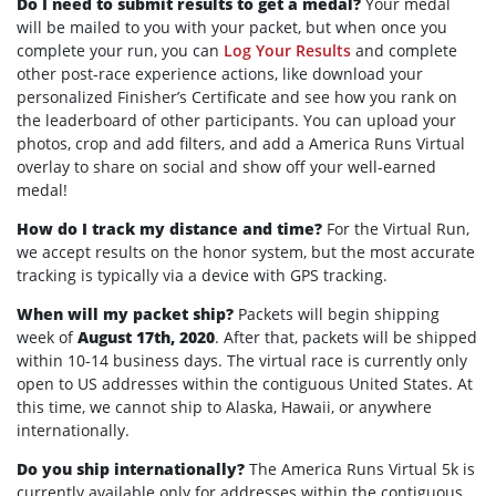
Do I need to submit results to get a medal?
Your medal
will be mailed to you with your packet, but when once you
complete your run, you can
Log Your Results
and complete
other post-race experience actions, like download your
personalized Finisher’s Certificate and see how you rank on
the leaderboard of other participants. You can upload your
photos, crop and add filters, and add a America Runs Virtual
overlay to share on social and show off your well-earned
medal!
How do I track my distance and time?
For the Virtual Run,
we accept results on the honor system, but the most accurate
tracking is typically via a device with GPS tracking.
When will my packet ship?
Packets will begin shipping
week of
August 17th, 2020
. After that, packets will be shipped
within 10-14 business days. The virtual race is currently only
open to US addresses within the contiguous United States. At
this time, we cannot ship to Alaska, Hawaii, or anywhere
internationally.
Do you ship internationally?
The America Runs Virtual 5k is
currently available only for addresses within the contiguous