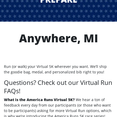
Anywhere, MI
Run (or walk) your Virtual 5K wherever you want. We’ll ship
the goodie bag, medal, and personalized bib right to you!
Questions? Check out our Virtual Run
FAQs!
What is the America Runs Virtual 5K?
We hear a ton of
feedback every day from our participants (or those who want
to be participants) asking for more Virtual Run options, which
is why we’re introducing the America Runs 5K race series!