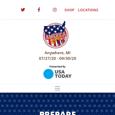
SHOP
LOCATIONS
Anywhere, MI
07/27/20 - 09/30/20
PREPARE