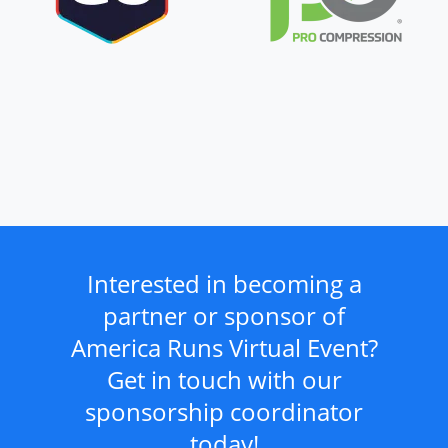
Interested in becoming a
partner or sponsor of
America Runs Virtual Event?
Get in touch with our
sponsorship coordinator
today!