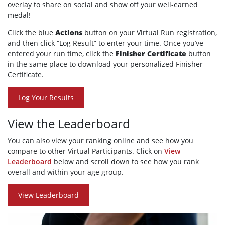
overlay to share on social and show off your well-earned
medal!
Click the blue
Actions
button on your Virtual Run registration,
and then click “Log Result” to enter your time. Once you’ve
entered your run time, click the
Finisher Certificate
button
in the same place to download your personalized Finisher
Certificate.
Log Your Results
View the Leaderboard
You can also view your ranking online and see how you
compare to other Virtual Participants. Click on
View
Leaderboard
below and scroll down to see how you rank
overall and within your age group.
View Leaderboard