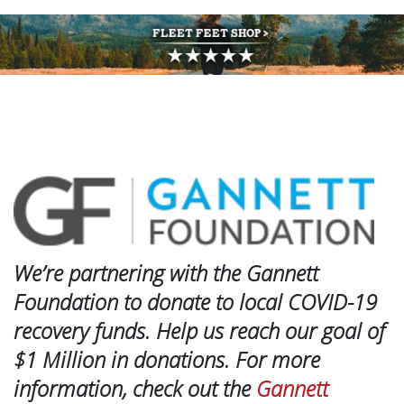
We’re partnering with the Gannett
Foundation to donate to local COVID-19
recovery funds. Help us reach our goal of
$1 Million in donations. For more
information, check out the
Gannett