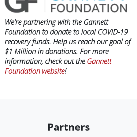
We’re partnering with the Gannett
Foundation to donate to local COVID-19
recovery funds. Help us reach our goal of
$1 Million in donations. For more
information, check out the
Gannett
Foundation website
!
Partners