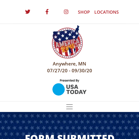
SHOP
LOCATIONS
Anywhere, MN
07/27/20 - 09/30/20
FORM SUBMITTED