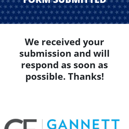
We received your
submission and will
respond as soon as
possible. Thanks!