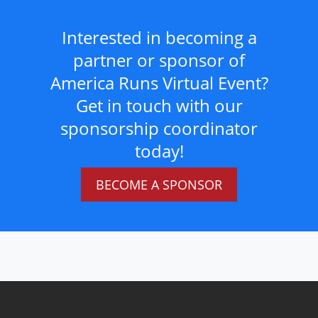
Interested in becoming a
partner or sponsor of
America Runs Virtual Event?
Get in touch with our
sponsorship coordinator
today!
BECOME A SPONSOR