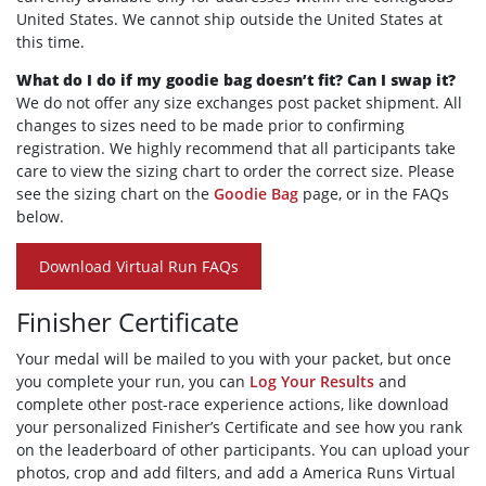
United States. We cannot ship outside the United States at
this time.
What do I do if my goodie bag doesn’t fit? Can I swap it?
We do not offer any size exchanges post packet shipment. All
changes to sizes need to be made prior to confirming
registration. We highly recommend that all participants take
care to view the sizing chart to order the correct size. Please
see the sizing chart on the
Goodie Bag
page, or in the FAQs
below.
Download Virtual Run FAQs
Finisher Certificate
Your medal will be mailed to you with your packet, but once
you complete your run, you can
Log Your Results
and
complete other post-race experience actions, like download
your personalized Finisher’s Certificate and see how you rank
on the leaderboard of other participants. You can upload your
photos, crop and add filters, and add a America Runs Virtual