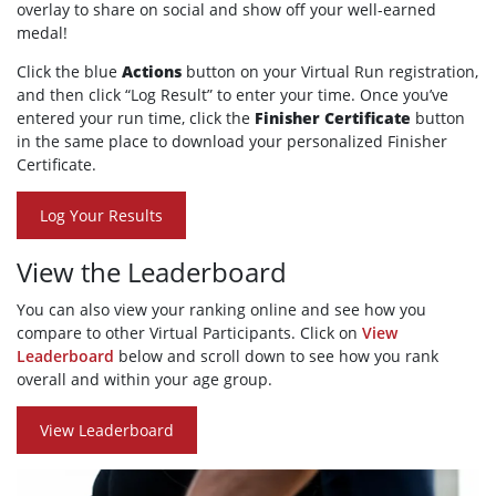
overlay to share on social and show off your well-earned
medal!
Click the blue
Actions
button on your Virtual Run registration,
and then click “Log Result” to enter your time. Once you’ve
entered your run time, click the
Finisher Certificate
button
in the same place to download your personalized Finisher
Certificate.
Log Your Results
View the Leaderboard
You can also view your ranking online and see how you
compare to other Virtual Participants. Click on
View
Leaderboard
below and scroll down to see how you rank
overall and within your age group.
View Leaderboard