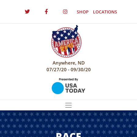
SHOP
LOCATIONS
Anywhere, ND
07/27/20 - 09/30/20
RACE