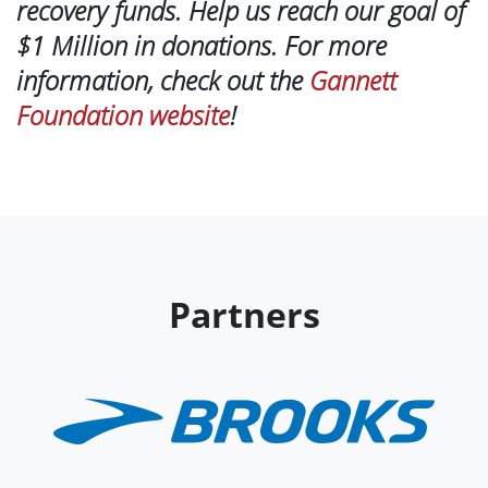
recovery funds. Help us reach our goal of
$1 Million in donations. For more
information, check out the
Gannett
Foundation website
!
Partners