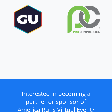
Interested in becoming a
partner or sponsor of
America Runs Virtual Event?