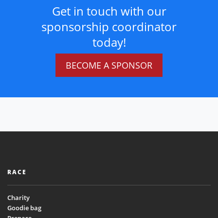
Get in touch with our
sponsorship coordinator
today!
BECOME A SPONSOR
RACE
Charity
Goodie bag