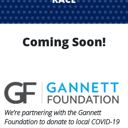
Coming Soon!
We’re partnering with the Gannett
Foundation to donate to local COVID-19