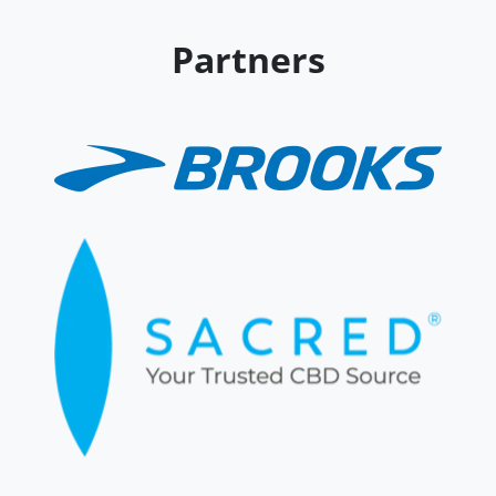
Partners