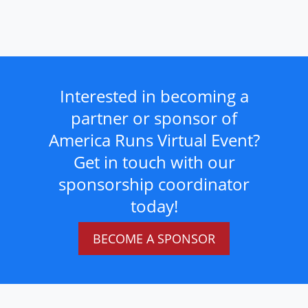
Interested in becoming a
partner or sponsor of
America Runs Virtual Event?
Get in touch with our
sponsorship coordinator
today!
BECOME A SPONSOR