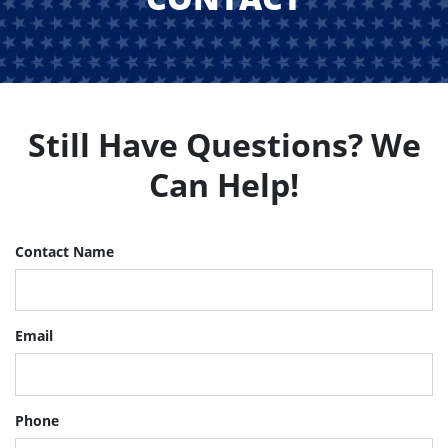
Still Have Questions? We
Can Help!
Contact Name
Email
Phone