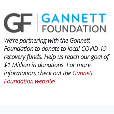
We’re partnering with the Gannett
Foundation to donate to local COVID-19
recovery funds. Help us reach our goal of
$1 Million in donations. For more
information, check out the
Gannett
Foundation website
!