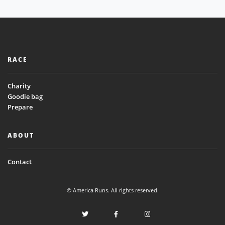
RACE
Charity
Goodie bag
Prepare
ABOUT
Contact
© America Runs. All rights reserved.