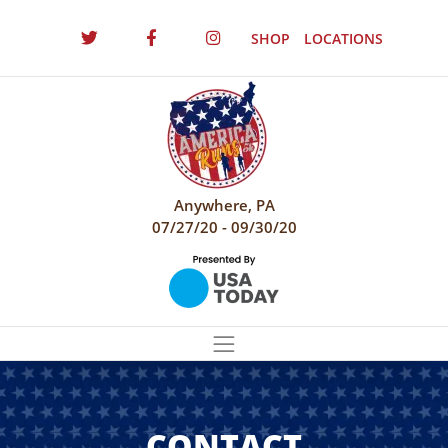
SHOP
LOCATIONS
Anywhere, PA
07/27/20 - 09/30/20
CONTACT