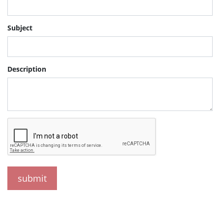
Subject
Description