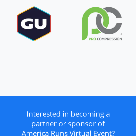
Interested in becoming a
partner or sponsor of
America Runs Virtual Event?