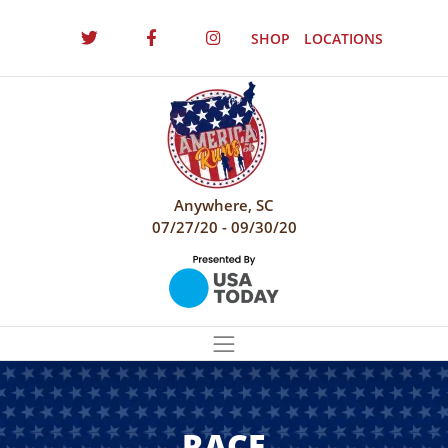
SHOP
LOCATIONS
Anywhere, SC
07/27/20 - 09/30/20
RACE