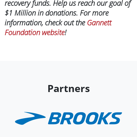
recovery funds. Help us reach our goal of
$1 Million in donations. For more
information, check out the
Gannett
Foundation website
!
Partners