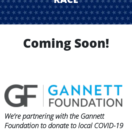
Coming Soon!
We’re partnering with the Gannett
Foundation to donate to local COVID-19