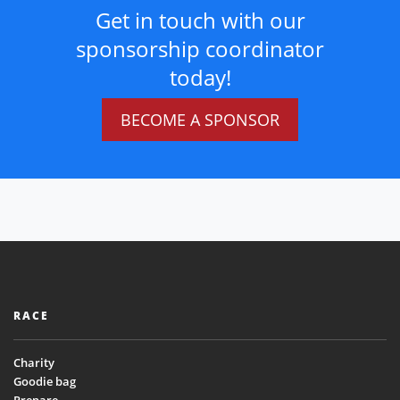
Get in touch with our
sponsorship coordinator
today!
BECOME A SPONSOR
RACE
Charity
Goodie bag