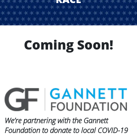
Coming Soon!
We’re partnering with the Gannett
Foundation to donate to local COVID-19