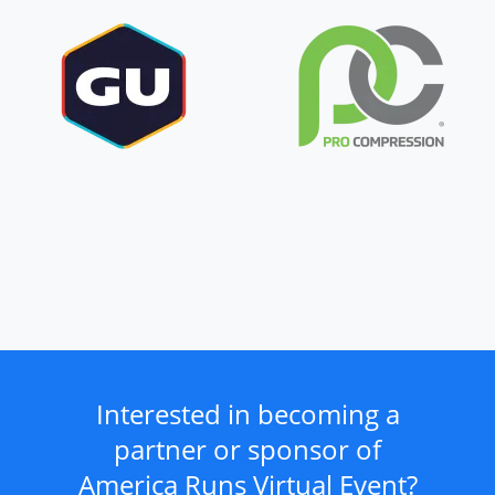
Interested in becoming a
partner or sponsor of
America Runs Virtual Event?