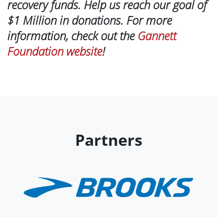
recovery funds. Help us reach our goal of
$1 Million in donations. For more
information, check out the
Gannett
Foundation website
!
Partners