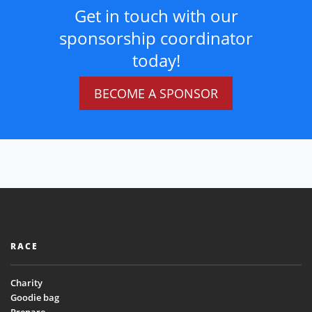
Get in touch with our
sponsorship coordinator
today!
BECOME A SPONSOR
RACE
Charity
Goodie bag