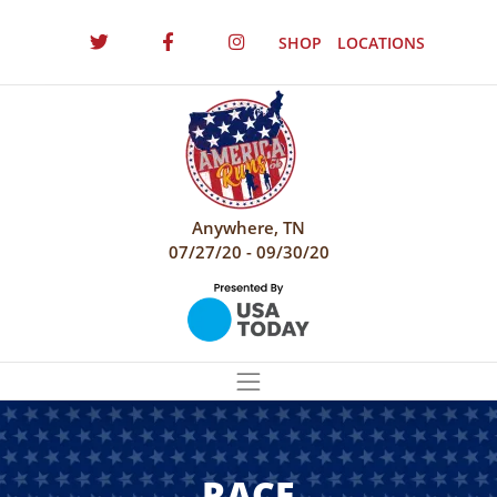
SHOP
LOCATIONS
Anywhere, TN
07/27/20 - 09/30/20
RACE