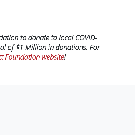
dation to donate to local COVID-
al of $1 Million in donations. For
t Foundation website
!