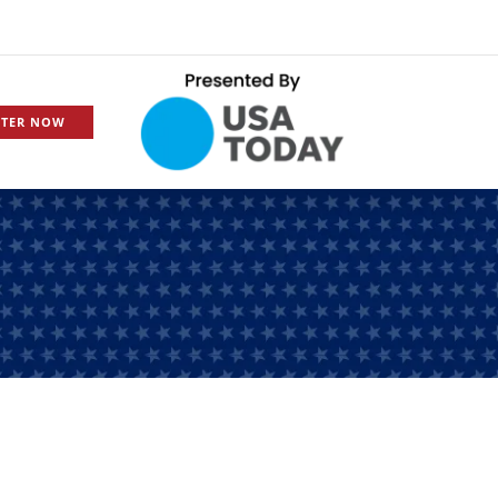
STER NOW