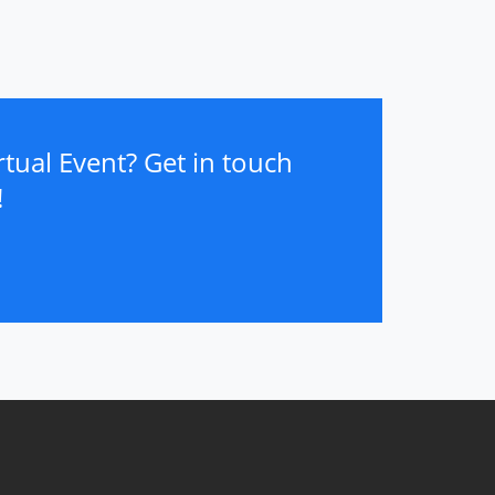
tual Event? Get in touch
!