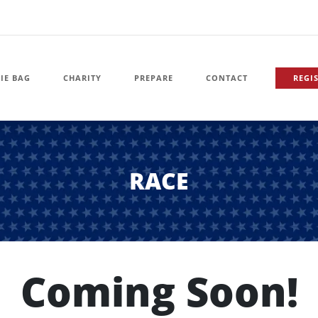
IE BAG
CHARITY
PREPARE
CONTACT
REGI
RACE
Coming Soon!