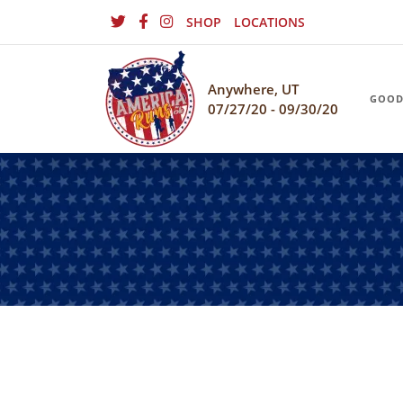
SHOP
LOCATIONS
Anywhere, UT
GOOD
07/27/20 - 09/30/20