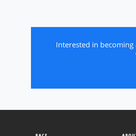
Interested in becoming 
RACE
ABOU