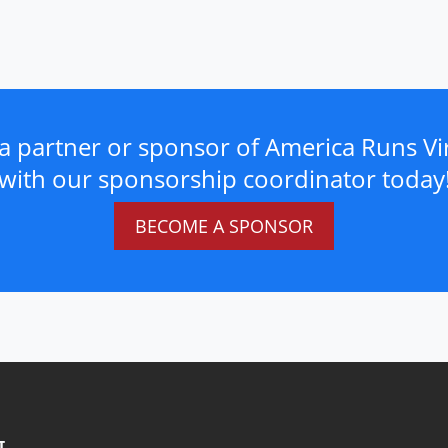
a partner or sponsor of America Runs Vir
with our sponsorship coordinator today
BECOME A SPONSOR
T