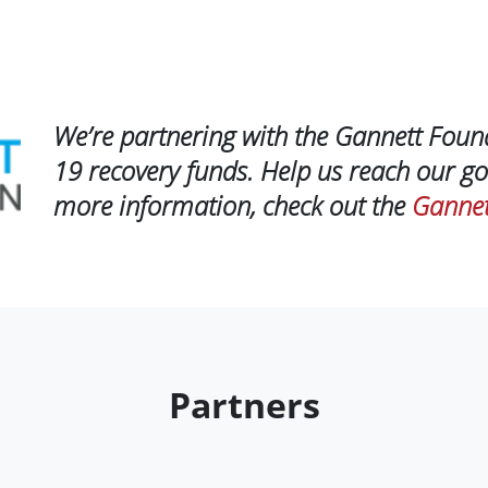
We’re partnering with the Gannett Foun
19 recovery funds. Help us reach our go
more information, check out the
Gannet
Partners