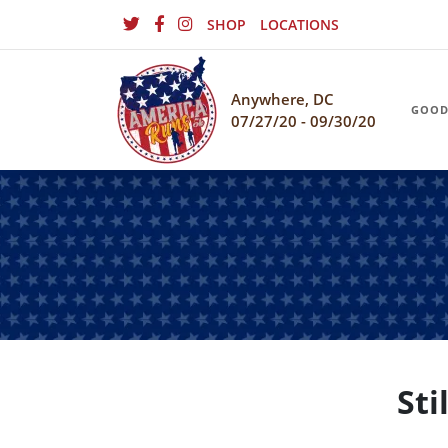
SHOP
LOCATIONS
Anywhere, DC
GOOD
07/27/20 - 09/30/20
Sti