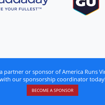
a partner or sponsor of America Runs Vir
with our sponsorship coordinator today
BECOME A SPONSOR