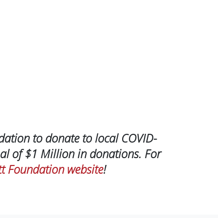
dation to donate to local COVID-
al of $1 Million in donations. For
t Foundation website
!