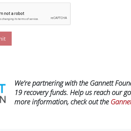
We’re partnering with the Gannett Foun
19 recovery funds. Help us reach our go
more information, check out the
Gannet