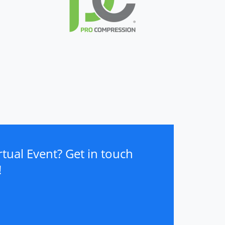
tual Event? Get in touch
!