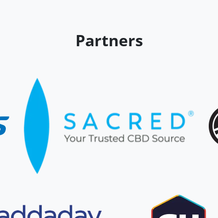
Partners