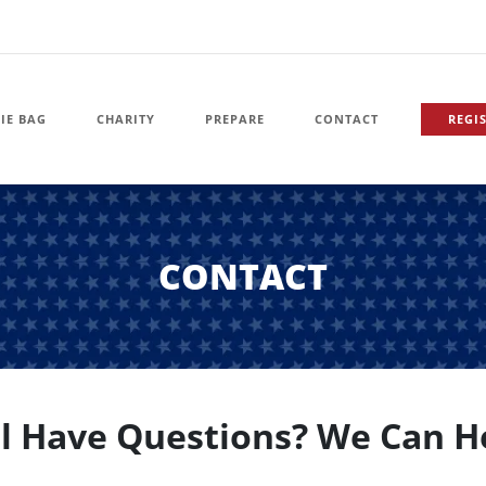
IE BAG
CHARITY
PREPARE
CONTACT
REGI
CONTACT
ll Have Questions? We Can H