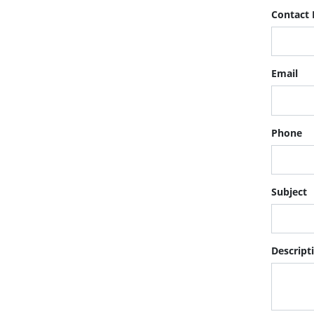
Contact
Email
Phone
Subject
Descript