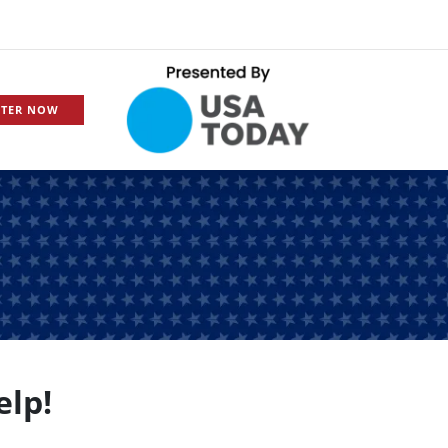
STER NOW
elp!