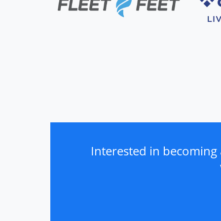
Interested in becoming 