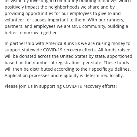
its vision by investing in community building initiatives which
positively impact the neighborhoods we share and by
providing opportunities for our employees to give to and
volunteer for causes important to them. With our runners,
partners, and employees we are ONE community, building a
better tomorrow together.
In partnership with America Runs 5k we are raising money to
support statewide COVID-19 recovery efforts. All funds raised
will be donated across the United States by state, apportioned
based on the number of registrations per state. These funds
will then be distributed according to their specific guidelines.
Application processes and eligibility is determined locally.
Please join us in supporting COVID-19 recovery efforts!