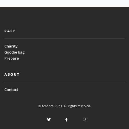
RACE
Charity
Goodie bag
Prepare
ABOUT
Contact
© America Runs. All rights reserved.