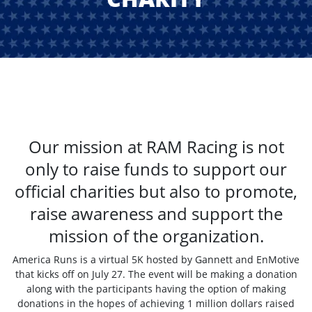
Our mission at RAM Racing is not
only to raise funds to support our
official charities but also to promote,
raise awareness and support the
mission of the organization.
America Runs is a virtual 5K hosted by Gannett and EnMotive
that kicks off on July 27. The event will be making a donation
along with the participants having the option of making
donations in the hopes of achieving 1 million dollars raised