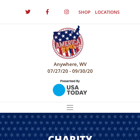
SHOP
LOCATIONS
Anywhere, WV
07/27/20 - 09/30/20
CHARITY