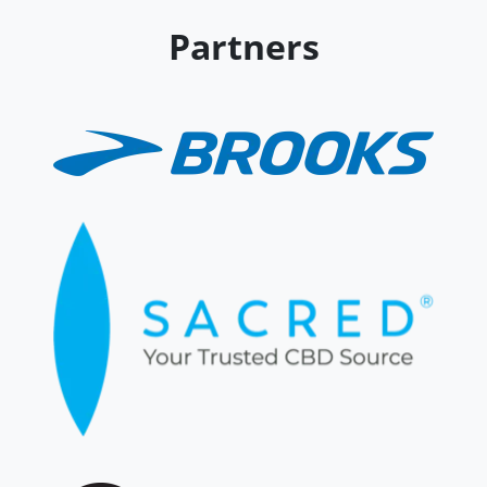
Partners