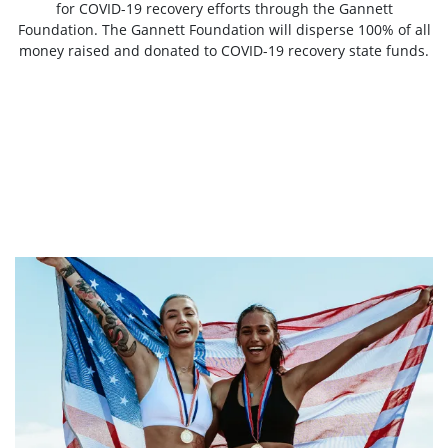
for COVID-19 recovery efforts through the Gannett
Foundation. The Gannett Foundation will disperse 100% of all
money raised and donated to COVID-19 recovery state funds.