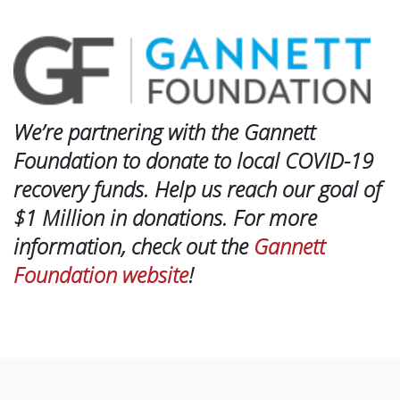
We’re partnering with the Gannett
Foundation to donate to local COVID-19
recovery funds. Help us reach our goal of
$1 Million in donations. For more
information, check out the
Gannett
Foundation website
!