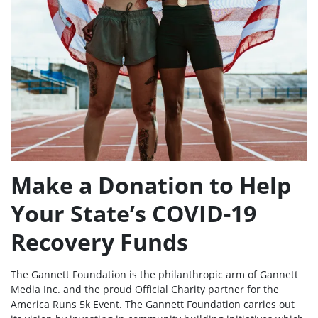
Make a Donation to Help
Your State’s COVID-19
Recovery Funds
The Gannett Foundation is the philanthropic arm of Gannett
Media Inc. and the proud Official Charity partner for the
America Runs 5k Event. The Gannett Foundation carries out