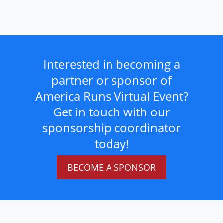
Interested in becoming a
partner or sponsor of
America Runs Virtual Event?
Get in touch with our
sponsorship coordinator
today!
BECOME A SPONSOR