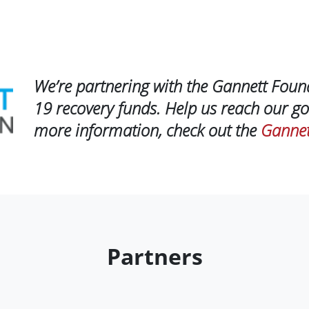
We’re partnering with the Gannett Foun
19 recovery funds. Help us reach our go
more information, check out the
Gannet
Partners