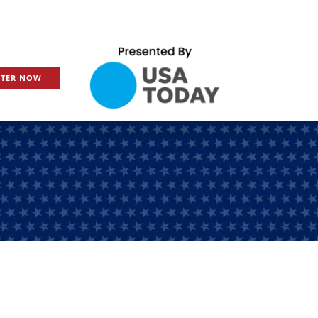
STER NOW