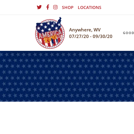
SHOP
LOCATIONS
Anywhere, WV
GOOD
07/27/20 - 09/30/20