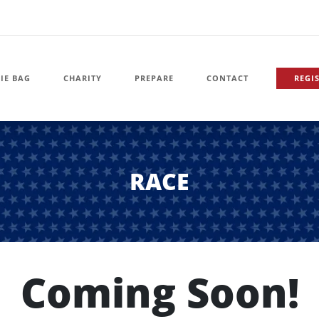
IE BAG
CHARITY
PREPARE
CONTACT
REGI
RACE
Coming Soon!