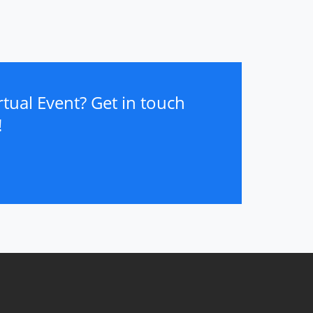
tual Event? Get in touch
!