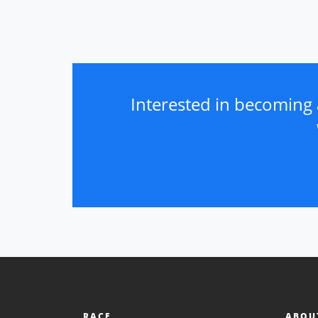
Interested in becoming 
RACE
ABOU