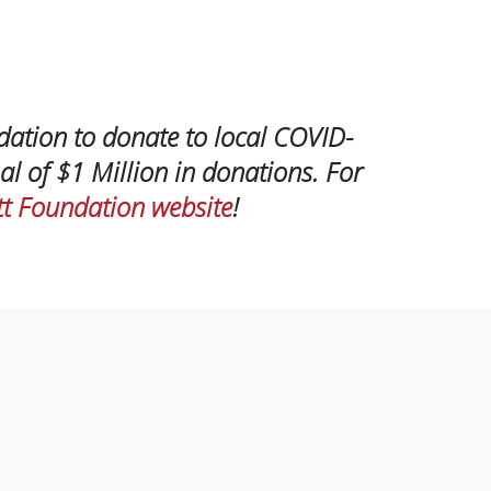
dation to donate to local COVID-
al of $1 Million in donations. For
t Foundation website
!