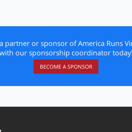
a partner or sponsor of America Runs Vir
with our sponsorship coordinator today
BECOME A SPONSOR
T