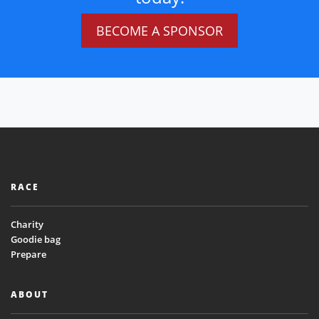
BECOME A SPONSOR
RACE
Charity
Goodie bag
Prepare
ABOUT