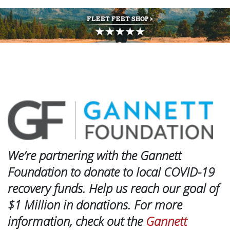
We’re partnering with the Gannett
Foundation to donate to local COVID-19
recovery funds. Help us reach our goal of
$1 Million in donations. For more
information, check out the
Gannett