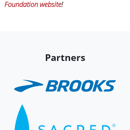
Foundation website
!
Partners