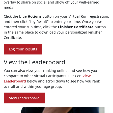
overlay to share on social and show off your well-earned
medal!
Click the blue
Actions
button on your Virtual Run registration,
and then click “Log Result” to enter your time. Once you’ve
entered your run time, click the
Finisher Certificate
button
in the same place to download your personalized Finisher
Certificate.
Log Your Results
View the Leaderboard
You can also view your ranking online and see how you
compare to other Virtual Participants. Click on
View
Leaderboard
below and scroll down to see how you rank
overall and within your age group.
View Leaderboard