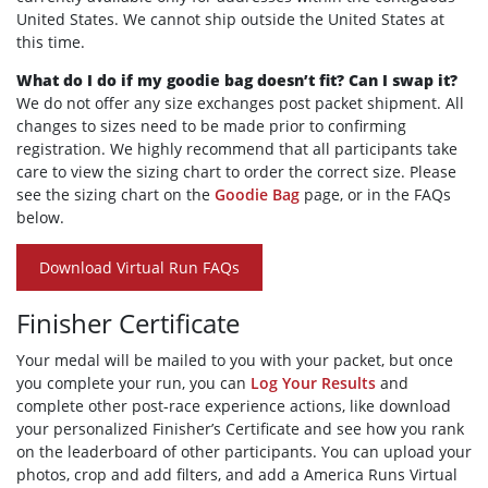
United States. We cannot ship outside the United States at
this time.
What do I do if my goodie bag doesn’t fit? Can I swap it?
We do not offer any size exchanges post packet shipment. All
changes to sizes need to be made prior to confirming
registration. We highly recommend that all participants take
care to view the sizing chart to order the correct size. Please
see the sizing chart on the
Goodie Bag
page, or in the FAQs
below.
Download Virtual Run FAQs
Finisher Certificate
Your medal will be mailed to you with your packet, but once
you complete your run, you can
Log Your Results
and
complete other post-race experience actions, like download
your personalized Finisher’s Certificate and see how you rank
on the leaderboard of other participants. You can upload your
photos, crop and add filters, and add a America Runs Virtual