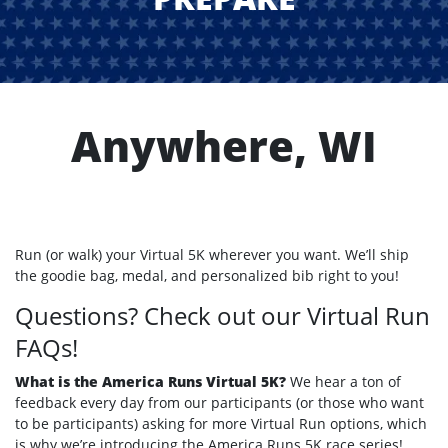
Anywhere, WI
Run (or walk) your Virtual 5K wherever you want. We’ll ship
the goodie bag, medal, and personalized bib right to you!
Questions? Check out our Virtual Run
FAQs!
What is the America Runs Virtual 5K?
We hear a ton of
feedback every day from our participants (or those who want
to be participants) asking for more Virtual Run options, which
is why we’re introducing the America Runs 5K race series!