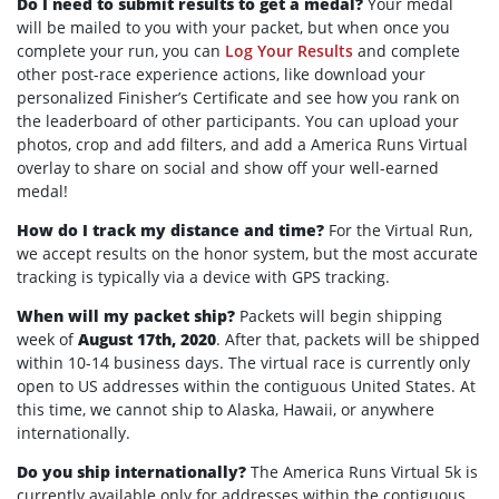
Do I need to submit results to get a medal?
Your medal
will be mailed to you with your packet, but when once you
complete your run, you can
Log Your Results
and complete
other post-race experience actions, like download your
personalized Finisher’s Certificate and see how you rank on
the leaderboard of other participants. You can upload your
photos, crop and add filters, and add a America Runs Virtual
overlay to share on social and show off your well-earned
medal!
How do I track my distance and time?
For the Virtual Run,
we accept results on the honor system, but the most accurate
tracking is typically via a device with GPS tracking.
When will my packet ship?
Packets will begin shipping
week of
August 17th, 2020
. After that, packets will be shipped
within 10-14 business days. The virtual race is currently only
open to US addresses within the contiguous United States. At
this time, we cannot ship to Alaska, Hawaii, or anywhere
internationally.
Do you ship internationally?
The America Runs Virtual 5k is
currently available only for addresses within the contiguous