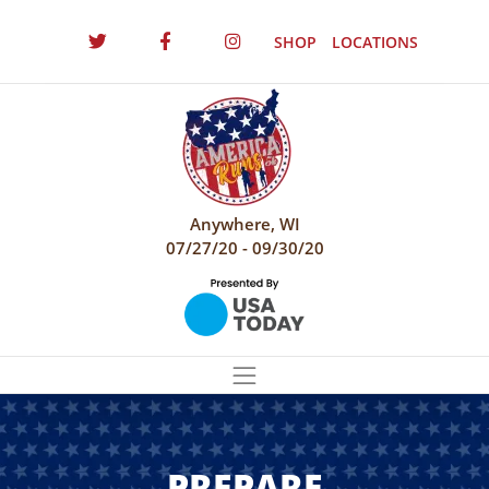
SHOP
LOCATIONS
Anywhere, WI
07/27/20 - 09/30/20
PREPARE