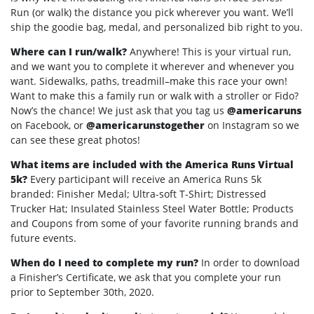
Run (or walk) the distance you pick wherever you want. We’ll
ship the goodie bag, medal, and personalized bib right to you.
Where can I run/walk?
Anywhere! This is your virtual run,
and we want you to complete it wherever and whenever you
want. Sidewalks, paths, treadmill–make this race your own!
Want to make this a family run or walk with a stroller or Fido?
Now’s the chance! We just ask that you tag us
@americaruns
on Facebook, or
@americarunstogether
on Instagram so we
can see these great photos!
What items are included with the America Runs Virtual
5k?
Every participant will receive an America Runs 5k
branded: Finisher Medal; Ultra-soft T-Shirt; Distressed
Trucker Hat; Insulated Stainless Steel Water Bottle; Products
and Coupons from some of your favorite running brands and
future events.
When do I need to complete my run?
In order to download
a Finisher’s Certificate, we ask that you complete your run
prior to September 30th, 2020.