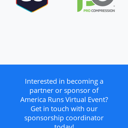
Interested in becoming a
partner or sponsor of
America Runs Virtual Event?
Get in touch with our
sponsorship coordinator
today!