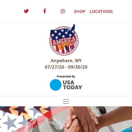
SHOP
LOCATIONS
Anywhere, WY
07/27/20 - 09/30/20