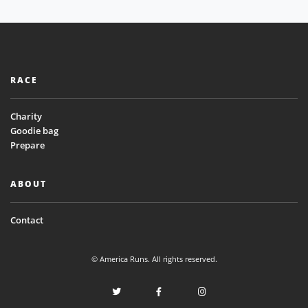
RACE
Charity
Goodie bag
Prepare
ABOUT
Contact
© America Runs. All rights reserved.