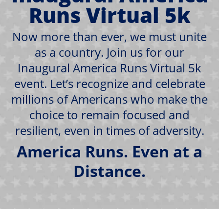
Runs Virtual 5k
Now more than ever, we must unite
as a country. Join us for our
Inaugural America Runs Virtual 5k
event. Let’s recognize and celebrate
millions of Americans who make the
choice to remain focused and
resilient, even in times of adversity.
America Runs. Even at a
Distance.