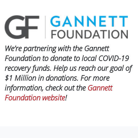
We’re partnering with the Gannett
Foundation to donate to local COVID-19
recovery funds. Help us reach our goal of
$1 Million in donations. For more
information, check out the
Gannett
Foundation website
!