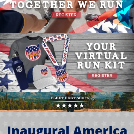
Inaugural America