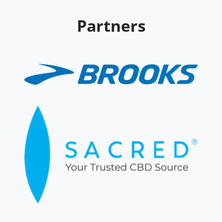
Partners