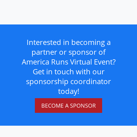
Interested in becoming a
partner or sponsor of
America Runs Virtual Event?
Get in touch with our
sponsorship coordinator
today!
BECOME A SPONSOR